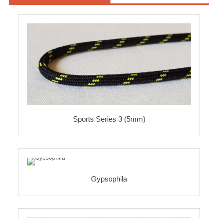
Sports Series 3 (5mm)
Gypsophila