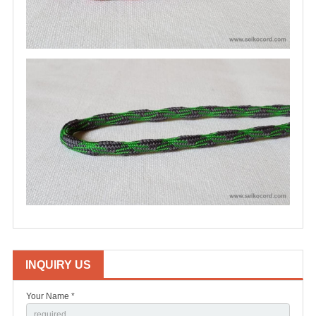
INQUIRY US
Your Name *