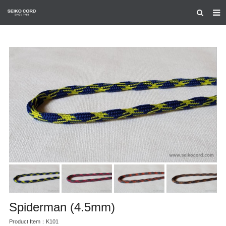
HOME
ABOUT US
PRODUCTS
CERTIFICATION
CONTACT US
Spiderman (4.5mm)
Product Item：K101