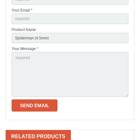
Your Email *
Product Name
Your Message *
RELATED PRODUCTS