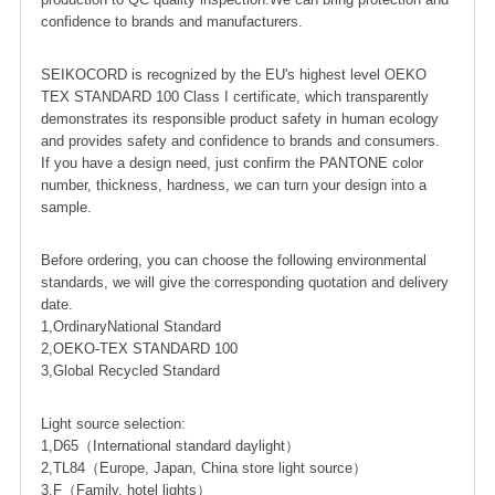
confidence to brands and manufacturers.
SEIKOCORD is recognized by the EU's highest level OEKO
TEX STANDARD 100 Class I certificate, which transparently
demonstrates its responsible product safety in human ecology
and provides safety and confidence to brands and consumers.
If you have a design need, just confirm the PANTONE color
number, thickness, hardness, we can turn your design into a
sample.
Before ordering, you can choose the following environmental
standards, we will give the corresponding quotation and delivery
date.
1,OrdinaryNational Standard
2,OEKO-TEX STANDARD 100
3,Global Recycled Standard
Light source selection:
1,D65（International standard daylight）
2,TL84（Europe, Japan, China store light source）
3,F（Family, hotel lights）