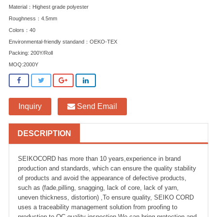
Material：Highest grade polyester
Roughness：4.5mm
Colors：40
Environmental-friendly standand：OEKO-TEX
Packing: 200Y/Roll
MOQ:2000Y
Inquiry
Send Email
DESCRIPTION
SEIKOCORD has more than 10 years,experience in brand
production and standards, which can ensure the quality stability
of products and avoid the appearance of defective products,
such as (fade,pilling, snagging, lack of core, lack of yarn,
uneven thickness, distortion) ,To ensure quality, SEIKO CORD
uses a traceability management solution from proofing to
production to QC quality inspection.We can bring protection and