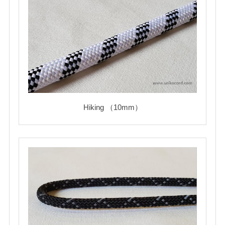
Hiking （10mm）