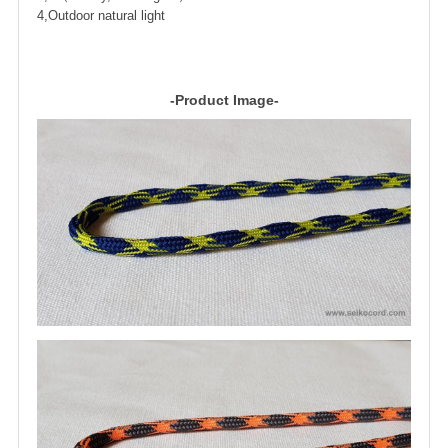
4,Outdoor natural light
-Product Image-