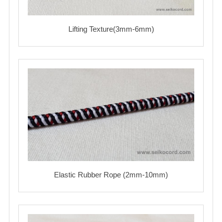
Lifting Texture(3mm-6mm)
Elastic Rubber Rope (2mm-10mm)