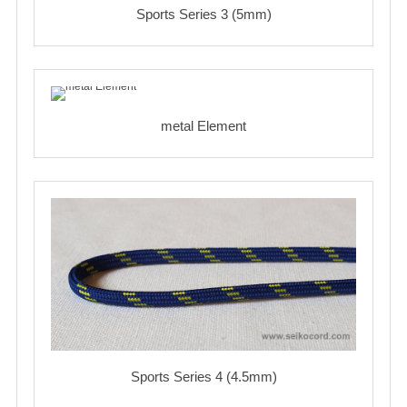
Sports Series 3 (5mm)
metal Element
Sports Series 4 (4.5mm)