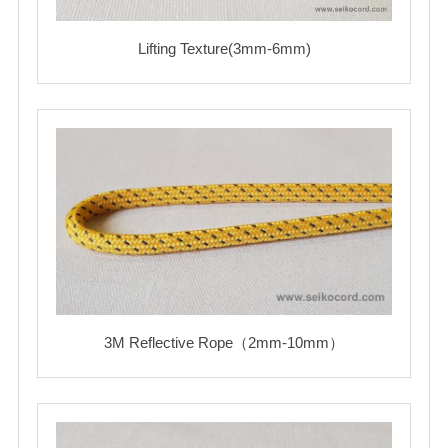
Lifting Texture(3mm-6mm)
3M Reflective Rope（2mm-10mm）