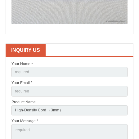
INQUIRY US
Your Name *
Your Email *
Product Name
Your Message *