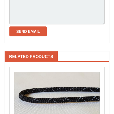
RELATED PRODUCTS