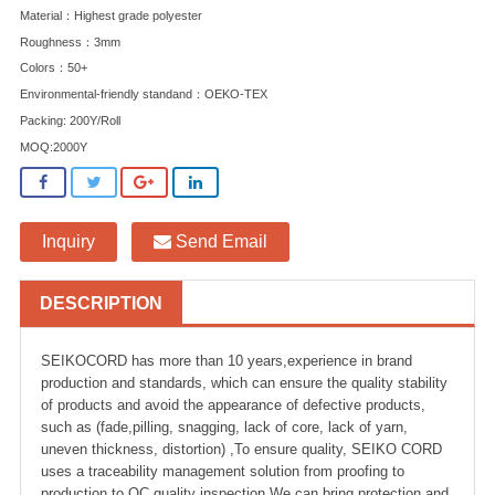
Material：Highest grade polyester
Roughness：3mm
Colors：50+
Environmental-friendly standand：OEKO-TEX
Packing: 200Y/Roll
MOQ:2000Y
Inquiry
Send Email
DESCRIPTION
SEIKOCORD has more than 10 years,experience in brand
production and standards, which can ensure the quality stability
of products and avoid the appearance of defective products,
such as (fade,pilling, snagging, lack of core, lack of yarn,
uneven thickness, distortion) ,To ensure quality, SEIKO CORD
uses a traceability management solution from proofing to
production to QC quality inspection.We can bring protection and