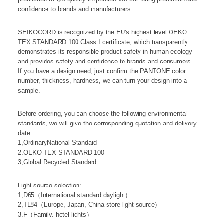
confidence to brands and manufacturers.
SEIKOCORD is recognized by the EU's highest level OEKO
TEX STANDARD 100 Class I certificate, which transparently
demonstrates its responsible product safety in human ecology
and provides safety and confidence to brands and consumers.
If you have a design need, just confirm the PANTONE color
number, thickness, hardness, we can turn your design into a
sample.
Before ordering, you can choose the following environmental
standards, we will give the corresponding quotation and delivery
date.
1,OrdinaryNational Standard
2,OEKO-TEX STANDARD 100
3,Global Recycled Standard
Light source selection:
1,D65（International standard daylight）
2,TL84（Europe, Japan, China store light source）
3,F（Family, hotel lights）