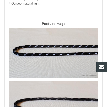
4,Outdoor natural light
-Product Image-