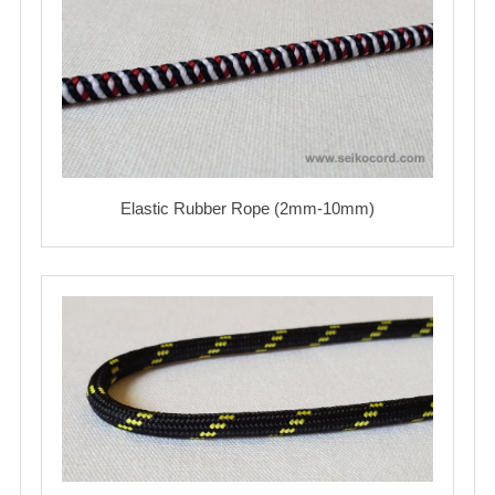
Elastic Rubber Rope (2mm-10mm)