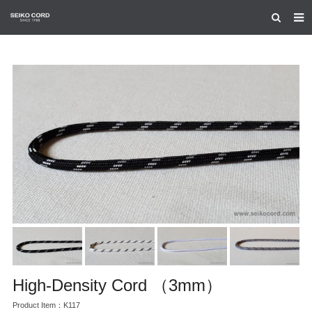
HOME
ABOUT US
PRODUCTS
CERTIFICATION
CONTACT US
High-Density Cord （3mm）
Product Item：K117