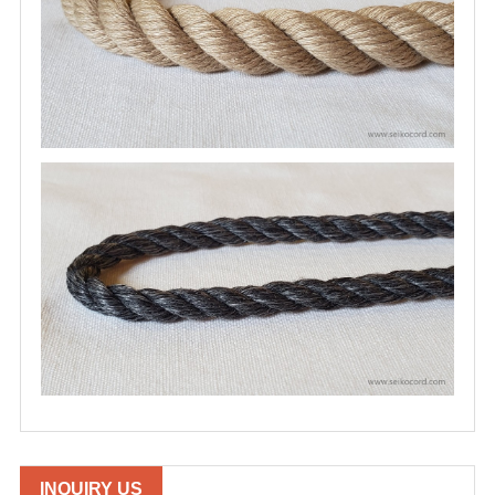
INQUIRY US