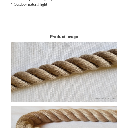
4,Outdoor natural light
-Product Image-