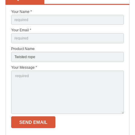
Your Name *
Your Email *
Product Name
Your Message *