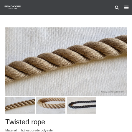
HOME
ABOUT US
PRODUCTS
CERTIFICATION
CONTACT US
Twisted rope
Material：Highest grade polyester