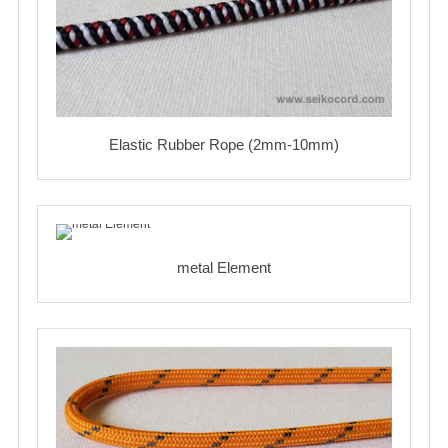
Elastic Rubber Rope (2mm-10mm)
metal Element