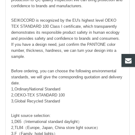
confidence to brands and manufacturers.
SEIKOCORD is recognized by the EU's highest level OEKO
TEX STANDARD 100 Class I certificate, which transparently
demonstrates its responsible product safety in human ecology
and provides safety and confidence to brands and consumers.
If you have a design need, just confirm the PANTONE color
number, thickness, hardness, we can turn your design into a
sample.
Before ordering, you can choose the following environmental
standards, we will give the corresponding quotation and delivery
date.
1,OrdinaryNational Standard
2,OEKO-TEX STANDARD 100
3,Global Recycled Standard
Light source selection:
1,D65（International standard daylight）
2,TL84（Europe, Japan, China store light source）
3,F（Family, hotel lights）