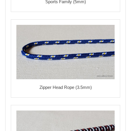
Sports Family (5mm)
Zipper Head Rope (3.5mm)