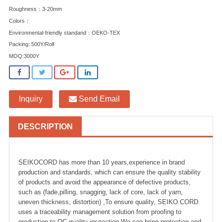
Roughness：3-20mm
Colors：
Environmental-friendly standand：OEKO-TEX
Packing: 500Y/Roll
MOQ:3000Y
Inquiry
Send Email
DESCRIPTION
SEIKOCORD has more than 10 years,experience in brand
production and standards, which can ensure the quality stability
of products and avoid the appearance of defective products,
such as (fade,pilling, snagging, lack of core, lack of yarn,
uneven thickness, distortion) ,To ensure quality, SEIKO CORD
uses a traceability management solution from proofing to
production to QC quality inspection.We can bring protection and