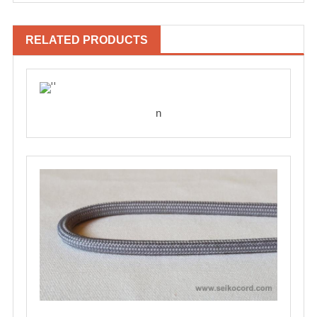
RELATED PRODUCTS
n